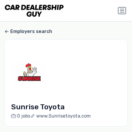
Employers search
Sunrise Toyota
0 jobs
www.Sunrisetoyota.com