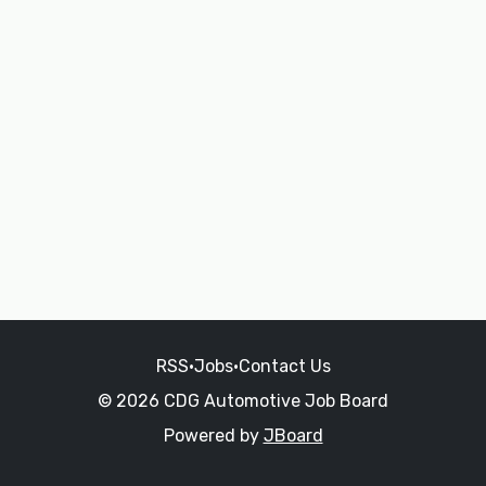
RSS
•
Jobs
•
Contact Us
© 2026 CDG Automotive Job Board
Powered by
JBoard