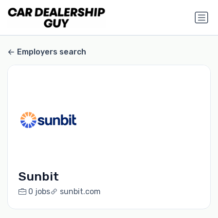
Employers search
Sunbit
0 jobs
sunbit.com