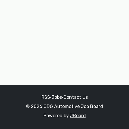
RSS
•
Jobs
•
Contact Us
© 2026 CDG Automotive Job Board
Powered by
JBoard