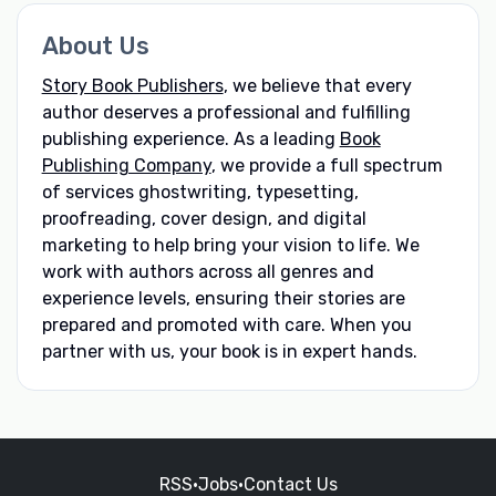
About Us
Story Book Publishers
, we believe that every
author deserves a professional and fulfilling
publishing experience. As a leading
Book
Publishing Company
, we provide a full spectrum
of services ghostwriting, typesetting,
proofreading, cover design, and digital
marketing to help bring your vision to life. We
work with authors across all genres and
experience levels, ensuring their stories are
prepared and promoted with care. When you
partner with us, your book is in expert hands.
RSS
•
Jobs
•
Contact Us