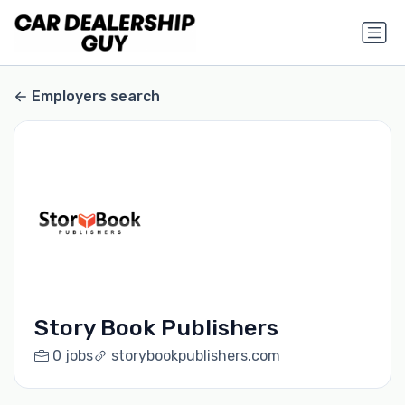
Employers search
Story Book Publishers
0 jobs
storybookpublishers.com