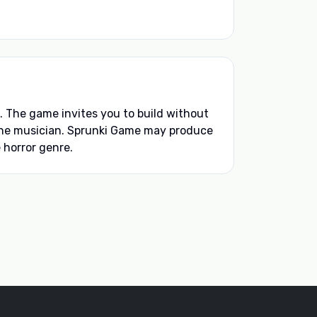
The game invites you to build without
d the musician. Sprunki Game may produce
 horror genre.