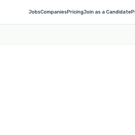
Jobs
Companies
Pricing
Join as a Candidate
P