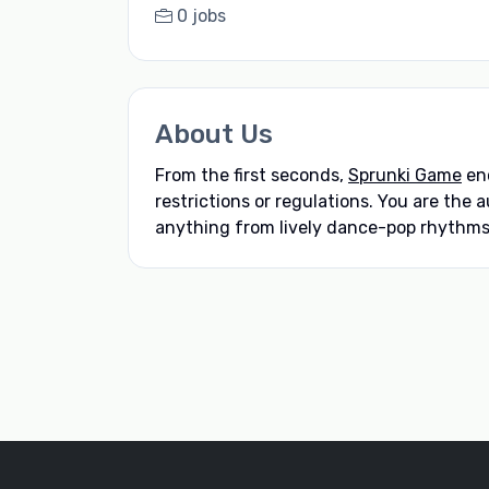
0 jobs
About Us
From the first seconds,
Sprunki Game
enc
restrictions or regulations. You are the
anything from lively dance-pop rhythms 