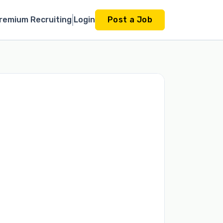
remium Recruiting
Login
Post a Job