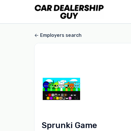
Employers search
Sprunki Game