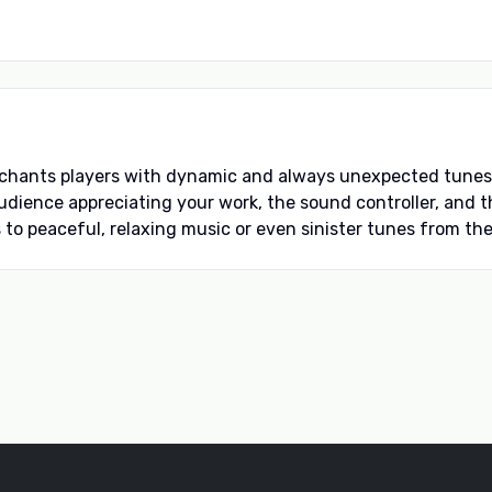
hants players with dynamic and always unexpected tunes. 
 audience appreciating your work, the sound controller, an
to peaceful, relaxing music or even sinister tunes from the