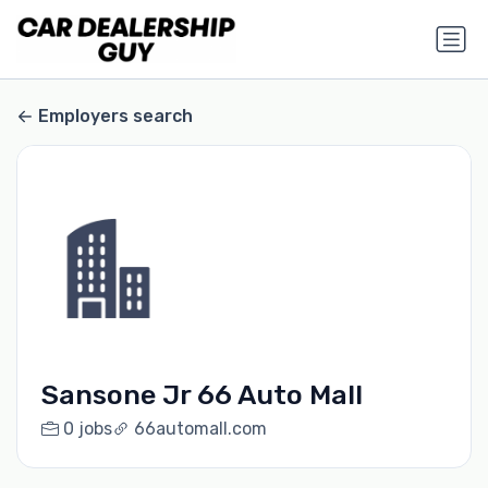
Employers search
Sansone Jr 66 Auto Mall
0 jobs
66automall.com