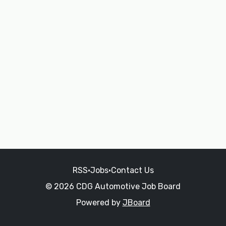
RSS
•
Jobs
•
Contact Us
© 2026 CDG Automotive Job Board
Powered by
JBoard