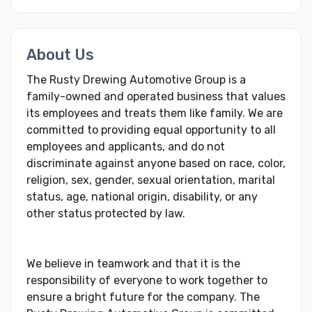
About Us
The Rusty Drewing Automotive Group is a
family-owned and operated business that values
its employees and treats them like family. We are
committed to providing equal opportunity to all
employees and applicants, and do not
discriminate against anyone based on race, color,
religion, sex, gender, sexual orientation, marital
status, age, national origin, disability, or any
other status protected by law.
We believe in teamwork and that it is the
responsibility of everyone to work together to
ensure a bright future for the company. The