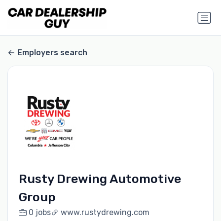
Employers search
Rusty Drewing Automotive
Group
0 jobs
www.rustydrewing.com