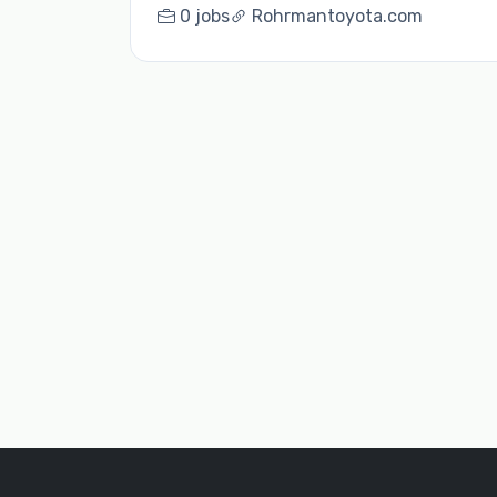
0 jobs
Rohrmantoyota.com