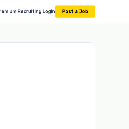
remium Recruiting
Login
Post a Job