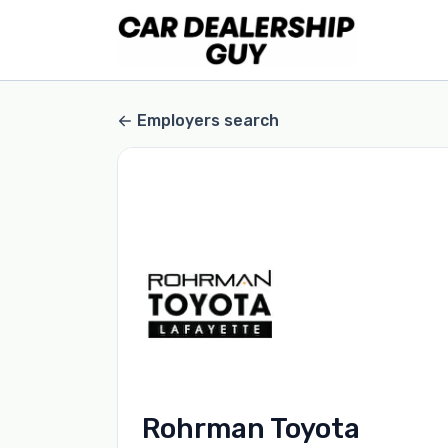
Employers search
Rohrman Toyota