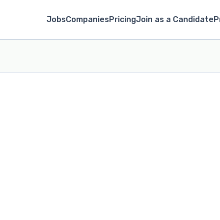
Jobs
Companies
Pricing
Join as a Candidate
P