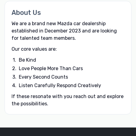
About Us
We are a brand new Mazda car dealership
established in December 2023 and are looking
for talented team members.
Our core values are:
Be Kind
Love People More Than Cars
Every Second Counts
Listen Carefully Respond Creatively
If these resonate with you reach out and explore
the possibilities.