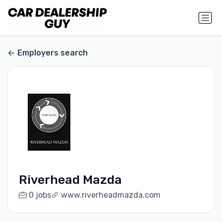
Employers search
Riverhead Mazda
0 jobs
www.riverheadmazda.com