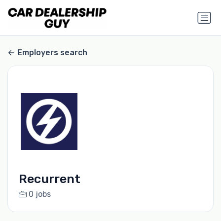
Employers search
Recurrent
0 jobs