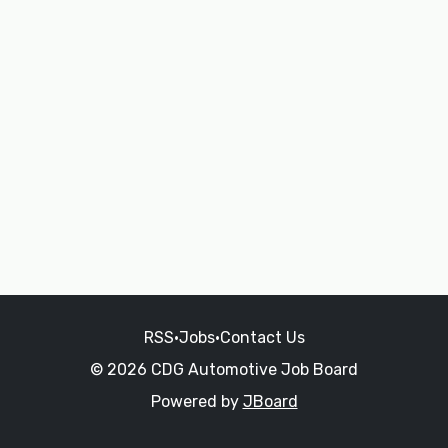
RSS
•
Jobs
•
Contact Us
© 2026 CDG Automotive Job Board
Powered by
JBoard