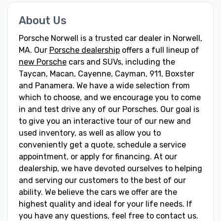
About Us
Porsche Norwell is a trusted car dealer in Norwell,
MA. Our
Porsche dealership
offers a full lineup of
new Porsche
cars and SUVs, including the
Taycan, Macan, Cayenne, Cayman, 911, Boxster
and Panamera. We have a wide selection from
which to choose, and we encourage you to come
in and test drive any of our Porsches. Our goal is
to give you an interactive tour of our new and
used inventory, as well as allow you to
conveniently get a quote, schedule a service
appointment, or apply for financing. At our
dealership, we have devoted ourselves to helping
and serving our customers to the best of our
ability. We believe the cars we offer are the
highest quality and ideal for your life needs. If
you have any questions, feel free to contact us.