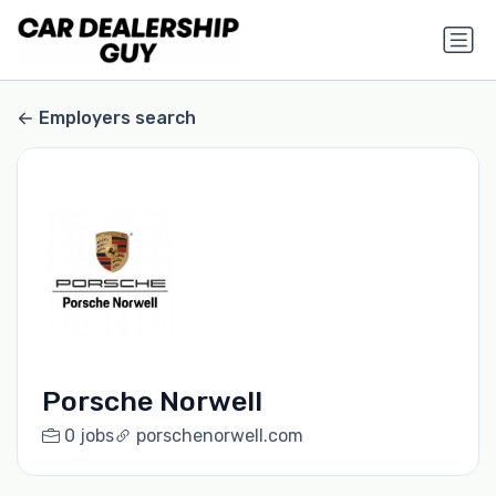
Employers search
Porsche Norwell
0 jobs
porschenorwell.com