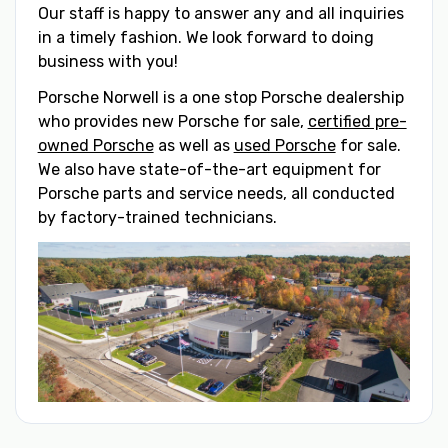
Our staff is happy to answer any and all inquiries
in a timely fashion. We look forward to doing
business with you!
Porsche Norwell is a one stop Porsche dealership
who provides new Porsche for sale,
certified pre-
owned Porsche
as well as
used Porsche
for sale.
We also have state-of-the-art equipment for
Porsche parts and service needs, all conducted
by factory-trained technicians.