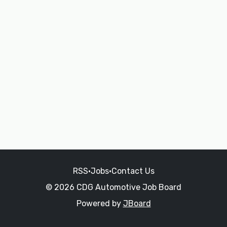
RSS
•
Jobs
•
Contact Us
© 2026 CDG Automotive Job Board
Powered by
JBoard