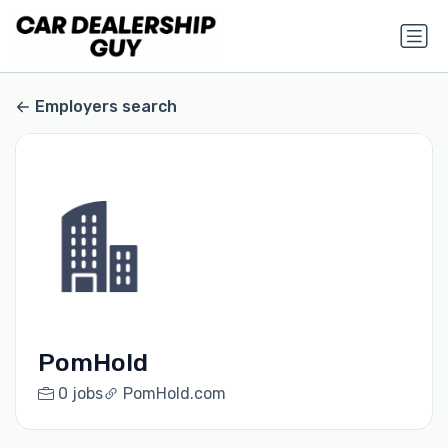
Employers search
PomHold
0 jobs
PomHold.com