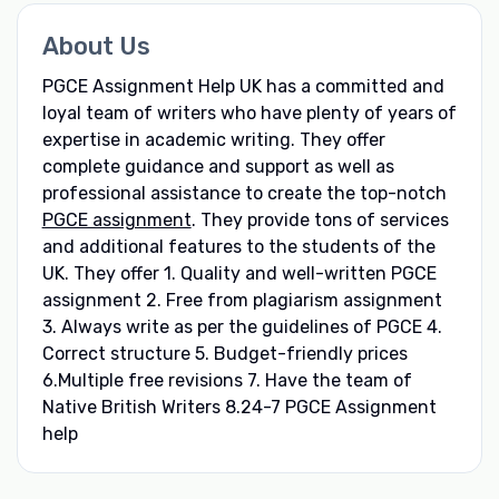
About Us
PGCE Assignment Help UK has a committed and
loyal team of writers who have plenty of years of
expertise in academic writing. They offer
complete guidance and support as well as
professional assistance to create the top-notch
PGCE assignment
. They provide tons of services
and additional features to the students of the
UK. They offer 1. Quality and well-written PGCE
assignment 2. Free from plagiarism assignment
3. Always write as per the guidelines of PGCE 4.
Correct structure 5. Budget-friendly prices
6.Multiple free revisions 7. Have the team of
Native British Writers 8.24-7 PGCE Assignment
help