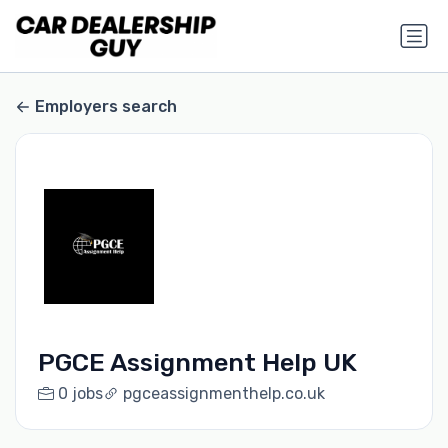
Employers search
PGCE Assignment Help UK
0 jobs
pgceassignmenthelp.co.uk