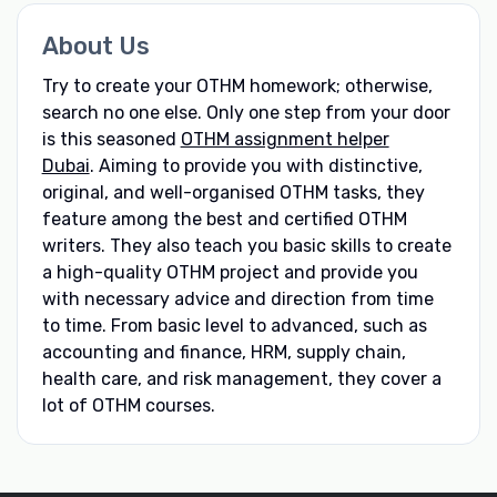
About Us
Try to create your OTHM homework; otherwise,
search no one else. Only one step from your door
is this seasoned
OTHM assignment helper
Dubai
. Aiming to provide you with distinctive,
original, and well-organised OTHM tasks, they
feature among the best and certified OTHM
writers. They also teach you basic skills to create
a high-quality OTHM project and provide you
with necessary advice and direction from time
to time. From basic level to advanced, such as
accounting and finance, HRM, supply chain,
health care, and risk management, they cover a
lot of OTHM courses.