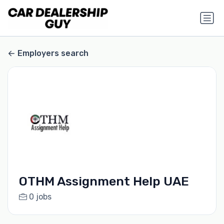
Employers search
OTHM Assignment Help UAE
0 jobs