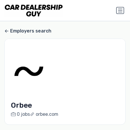
Employers search
Orbee
0 jobs
orbee.com