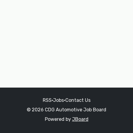
RSS
•
Jobs
•
Contact Us
© 2026 CDG Automotive Job Board
Powered by
JBoard