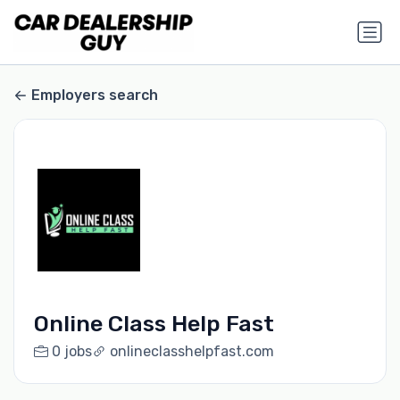
Employers search
Online Class Help Fast
0 jobs
onlineclasshelpfast.com