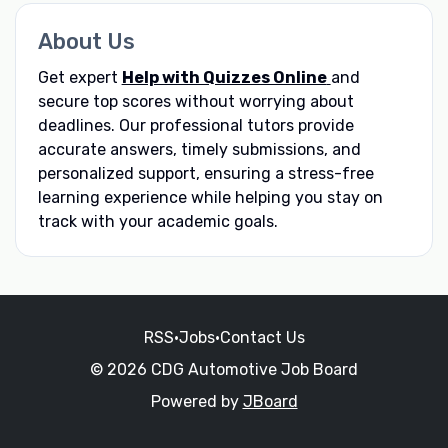
About Us
Get expert
Help with Quizzes Online
and
secure top scores without worrying about
deadlines. Our professional tutors provide
accurate answers, timely submissions, and
personalized support, ensuring a stress-free
learning experience while helping you stay on
track with your academic goals.
RSS
•
Jobs
•
Contact Us
© 2026 CDG Automotive Job Board
Powered by
JBoard