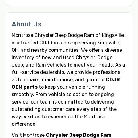
About Us
Montrose Chrysler Jeep Dodge Ram of Kingsville
is a trusted CDJR dealership serving Kingsville,
OH, and nearby communities. We offer a diverse
inventory of new and used Chrysler, Dodge,
Jeep, and Ram vehicles to meet your needs. As a
full-service dealership, we provide professional
auto repairs, maintenance, and genuine
CDJR
OEM parts
to keep your vehicle running
smoothly. From vehicle selection to ongoing
service, our team is committed to delivering
outstanding customer care every step of the
way. Visit us to experience the Montrose
difference!
Visit Montrose
Chrysler Jeep Dodge Ram