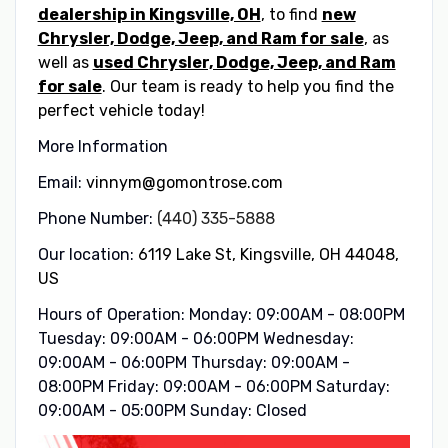
dealership in Kingsville, OH
, to find
new
Chrysler, Dodge, Jeep, and Ram for sale
, as
well as
used Chrysler, Dodge, Jeep, and Ram
for sale
. Our team is ready to help you find the
perfect vehicle today!
More Information
Email:
vinnym@gomontrose.com
Phone Number:
(440) 335-5888
Our location:
6119 Lake St, Kingsville, OH 44048,
US
Hours of Operation: Monday: 09:00AM - 08:00PM
Tuesday: 09:00AM - 06:00PM Wednesday:
09:00AM - 06:00PM Thursday: 09:00AM -
08:00PM Friday: 09:00AM - 06:00PM Saturday:
09:00AM - 05:00PM Sunday: Closed