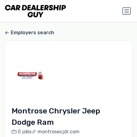
Employers search
Montrose Chrysler Jeep
Dodge Ram
0 jobs
montrosecjdr.com