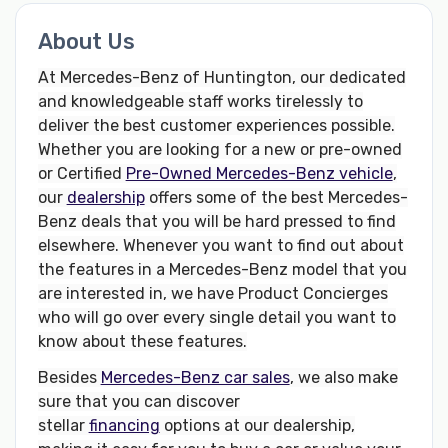
About Us
At Mercedes-Benz of Huntington, our dedicated
and knowledgeable staff works tirelessly to
deliver the best customer experiences possible.
Whether you are looking for a new or pre-owned
or Certified
Pre-Owned Mercedes-Benz vehicle
,
our
dealership
offers some of the best Mercedes-
Benz deals that you will be hard pressed to find
elsewhere. Whenever you want to find out about
the features in a Mercedes-Benz model that you
are interested in, we have Product Concierges
who will go over every single detail you want to
know about these features.
Besides
Mercedes-Benz car sales
, we also make
sure that you can discover
stellar
financing
options at our dealership,