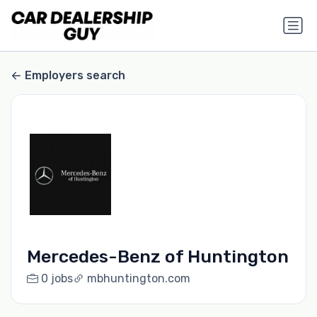
Employers search
Mercedes-Benz of Huntington
0 jobs
mbhuntington.com