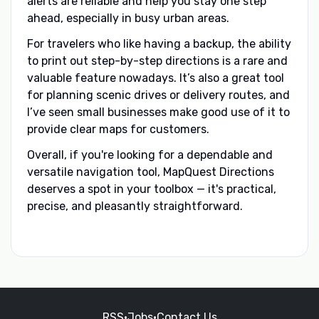
alerts are reliable and help you stay one step
ahead, especially in busy urban areas.
For travelers who like having a backup, the ability
to print out step-by-step directions is a rare and
valuable feature nowadays. It’s also a great tool
for planning scenic drives or delivery routes, and
I’ve seen small businesses make good use of it to
provide clear maps for customers.
Overall, if you're looking for a dependable and
versatile navigation tool, MapQuest Directions
deserves a spot in your toolbox — it's practical,
precise, and pleasantly straightforward.
RSS
•
Jobs
•
Contact Us