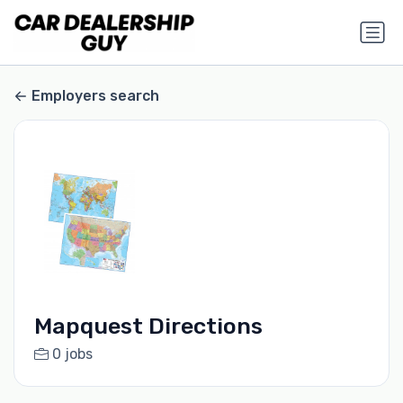
Employers search
Mapquest Directions
0 jobs