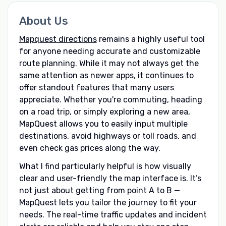
About Us
Mapquest directions
remains a highly useful tool
for anyone needing accurate and customizable
route planning. While it may not always get the
same attention as newer apps, it continues to
offer standout features that many users
appreciate. Whether you're commuting, heading
on a road trip, or simply exploring a new area,
MapQuest allows you to easily input multiple
destinations, avoid highways or toll roads, and
even check gas prices along the way.
What I find particularly helpful is how visually
clear and user-friendly the map interface is. It’s
not just about getting from point A to B —
MapQuest lets you tailor the journey to fit your
needs. The real-time traffic updates and incident