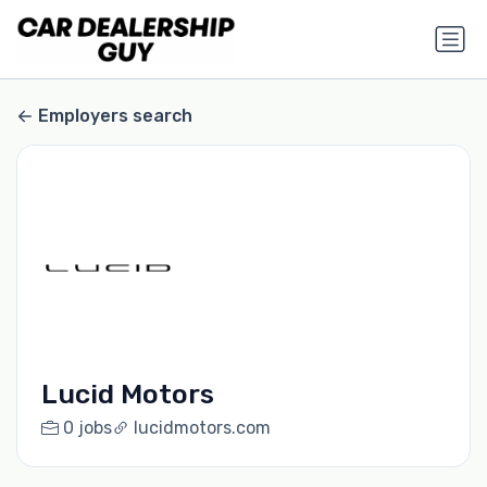
Employers search
Lucid Motors
0 jobs
lucidmotors.com