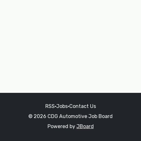
RSS
•
Jobs
•
Contact Us
© 2026 CDG Automotive Job Board
Powered by
JBoard