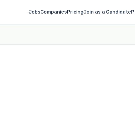
Jobs
Companies
Pricing
Join as a Candidate
P