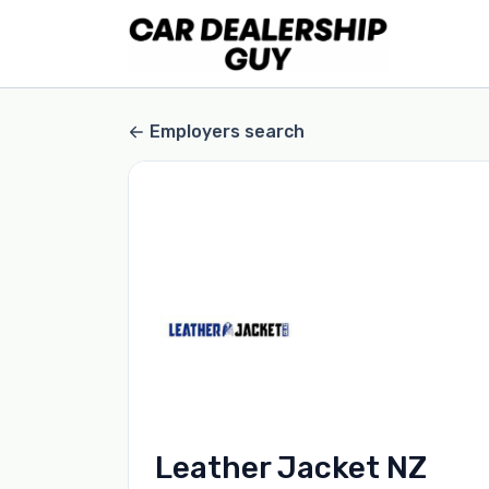
Employers search
Leather Jacket NZ