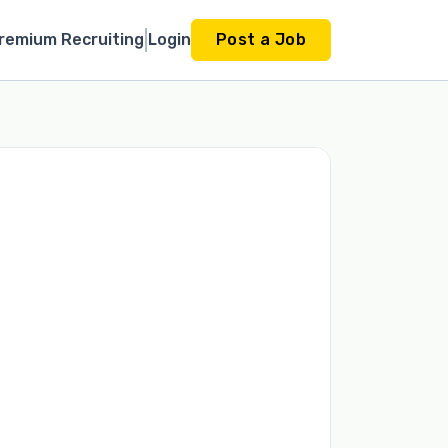
remium Recruiting
Login
Post a Job