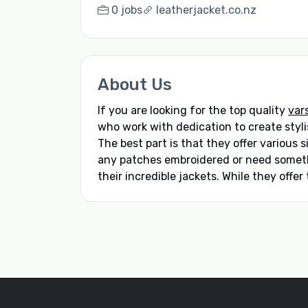
0 jobs
leatherjacket.co.nz
About Us
If you are looking for the top quality
var
who work with dedication to create stylis
The best part is that they offer various 
any patches embroidered or need somethi
their incredible jackets. While they offer