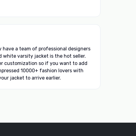
ey have a team of professional designers
hite varsity jacket is the hot seller.
ffer customization so if you want to add
impressed 10000+ fashion lovers with
our jacket to arrive earlier.