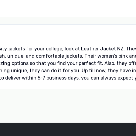
sity jackets
for your college, look at Leather Jacket NZ. Th
h, unique, and comfortable jackets. Their women’s pink and w
sizing options so that you find your perfect fit. Also, they o
ng unique, they can do it for you. Up till now, they have 
 to deliver within 5-7 business days, you can always expect y