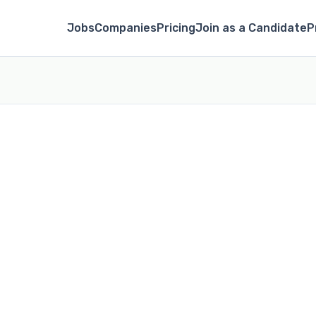
Jobs
Companies
Pricing
Join as a Candidate
P