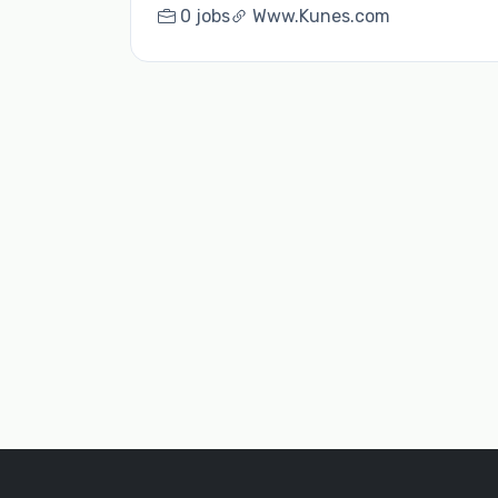
0 jobs
Www.Kunes.com