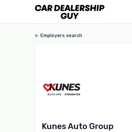
Employers search
Kunes Auto Group