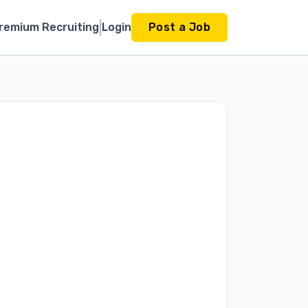
remium Recruiting
Login
Post a Job