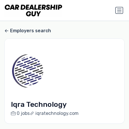
Employers search
Iqra Technology
0 jobs
iqratechnology.com