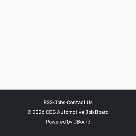
RSS
•
Jobs
•
Contact Us
© 2026 CDG Automotive Job Board
Powered by
JBoard