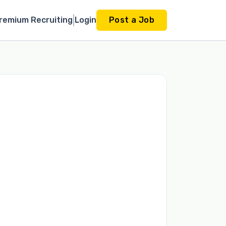
remium Recruiting
Login
Post a Job