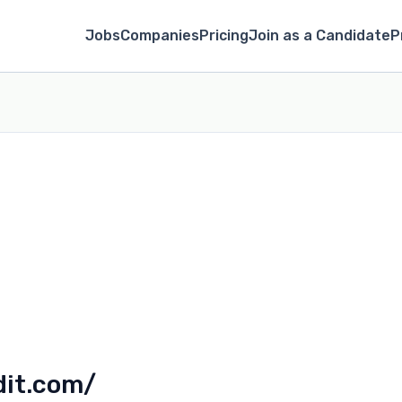
Jobs
Companies
Pricing
Join as a Candidate
P
dit.com/