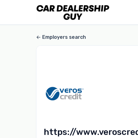
Employers search
https://www.veroscre