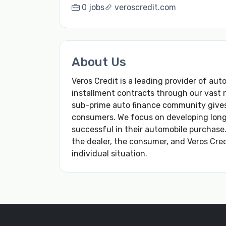
0 jobs
veroscredit.com
About Us
Veros Credit is a leading provider of aut
installment contracts through our vast 
sub-prime auto finance community gives
consumers. We focus on developing long 
successful in their automobile purchase.
the dealer, the consumer, and Veros Cre
individual situation.