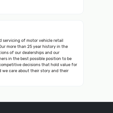
d servicing of motor vehicle retail
ur more than 25 year history in the
ions of our dealerships and our
s in the best possible position to be
competitive decisions that hold value for
 we care about their story and their