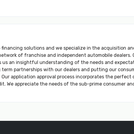
o financing solutions and we specialize in the acquisition an
network of franchise and independent automobile dealers. O
 us an insightful understanding of the needs and expectat
term partnerships with our dealers and putting our consumer
 Our application approval process incorporates the perfect 
dit. We appreciate the needs of the sub-prime consumer and