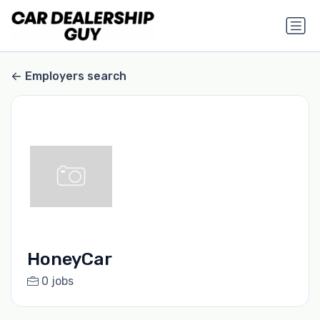
Employers search
HoneyCar
0 jobs