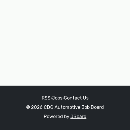
RSS
•
Jobs
•
Contact Us
© 2026 CDG Automotive Job Board
Powered by
JBoard