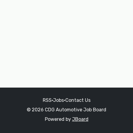
RSS
•
Jobs
•
Contact Us
© 2026 CDG Automotive Job Board
Powered by
JBoard