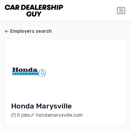
Employers search
Honda Marysville
0 jobs
hondamarysville.com