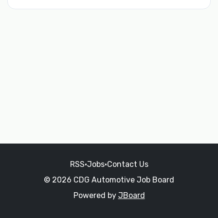
RSS
•
Jobs
•
Contact Us
© 2026 CDG Automotive Job Board
Powered by
JBoard