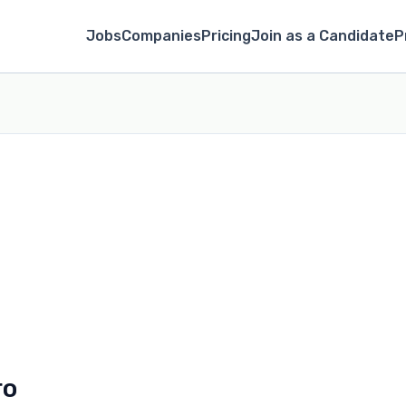
Jobs
Companies
Pricing
Join as a Candidate
P
ro