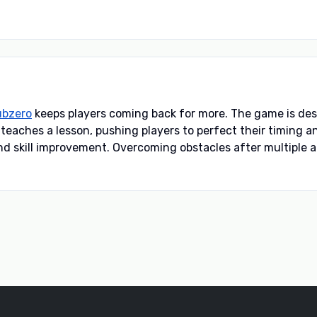
ubzero
keeps players coming back for more. The game is des
e teaches a lesson, pushing players to perfect their timing 
 skill improvement. Overcoming obstacles after multiple a