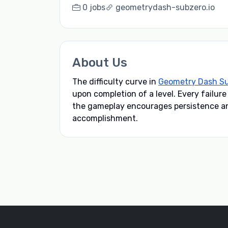
0 jobs
geometrydash-subzero.io
About Us
The difficulty curve in
Geometry Dash S
upon completion of a level. Every failur
the gameplay encourages persistence and
accomplishment.