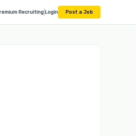
remium Recruiting
Login
Post a Job