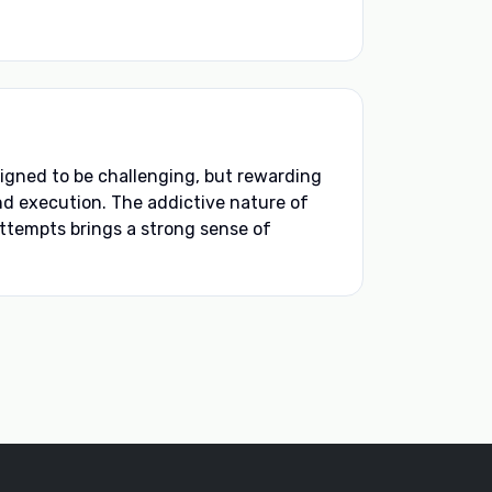
igned to be challenging, but rewarding
and execution. The addictive nature of
ttempts brings a strong sense of