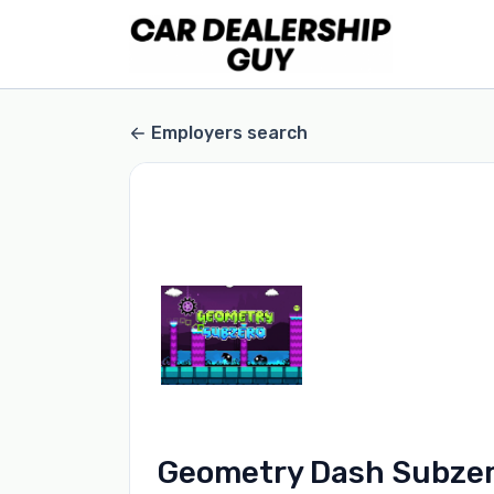
Employers search
Geometry Dash Subze