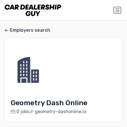
Employers search
Geometry Dash Online
0 jobs
geometry-dashonline.io