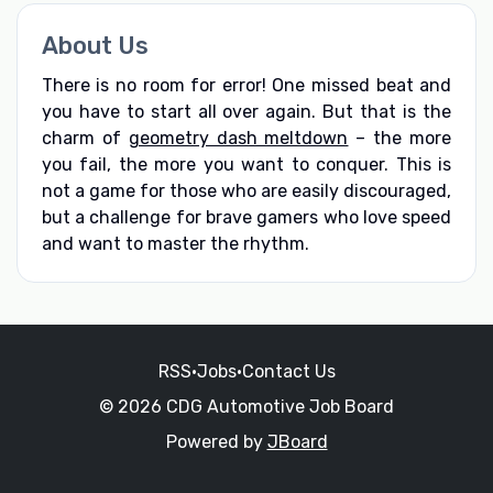
About Us
There is no room for error! One missed beat and
you have to start all over again. But that is the
charm of
geometry dash meltdown
– the more
you fail, the more you want to conquer. This is
not a game for those who are easily discouraged,
but a challenge for brave gamers who love speed
and want to master the rhythm.
RSS
•
Jobs
•
Contact Us
© 2026 CDG Automotive Job Board
Powered by
JBoard