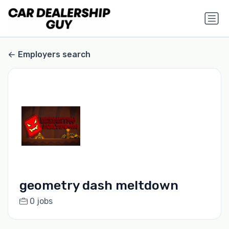
Employers search
geometry dash meltdown
0 jobs