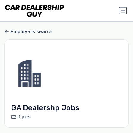
Employers search
GA Dealershp Jobs
0 jobs