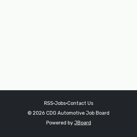
RSS
•
Jobs
•
Contact Us
© 2026 CDG Automotive Job Board
Powered by
JBoard