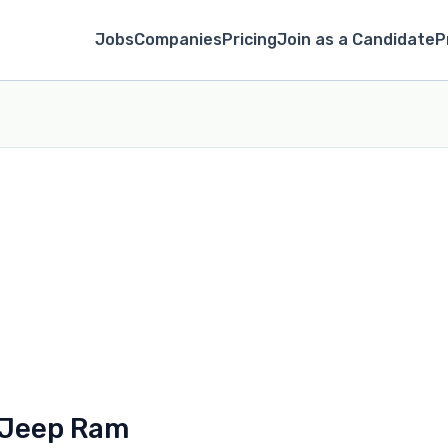
Jobs
Companies
Pricing
Join as a Candidate
P
 Jeep Ram