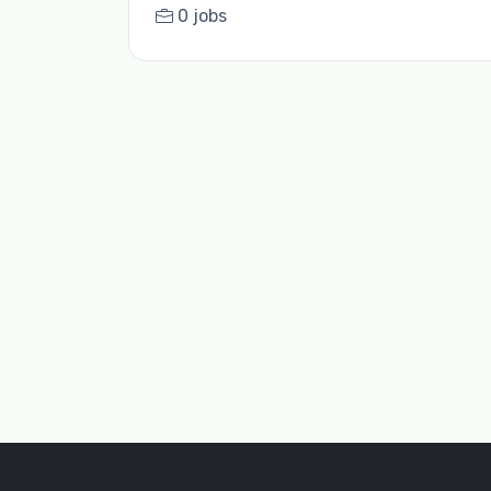
0 jobs