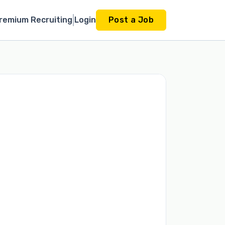
remium Recruiting
Login
Post a Job