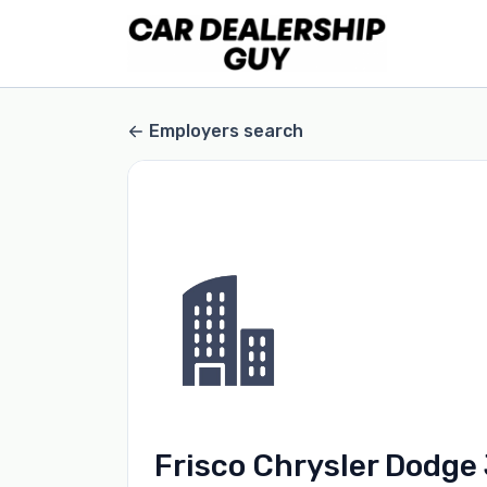
Employers search
Frisco Chrysler Dodge