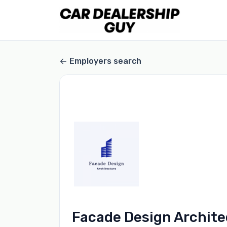
Employers search
Facade Design Archite