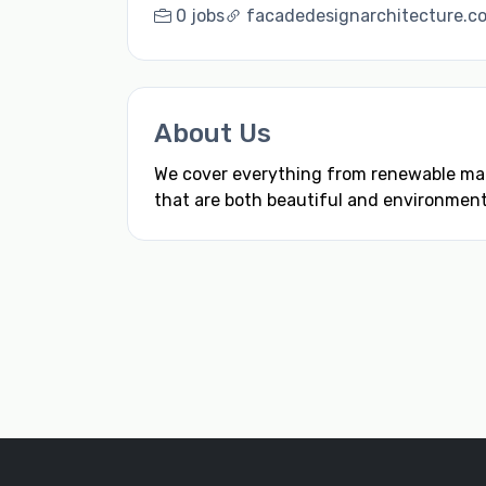
0 jobs
facadedesignarchitecture.c
About Us
We cover everything from renewable mate
that are both beautiful and environmenta