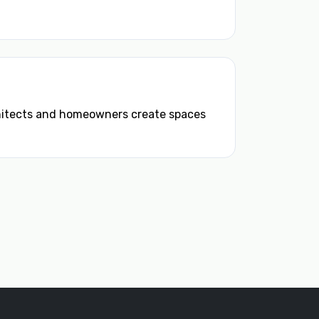
chitects and homeowners create spaces