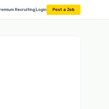
remium Recruiting
Login
Post a Job