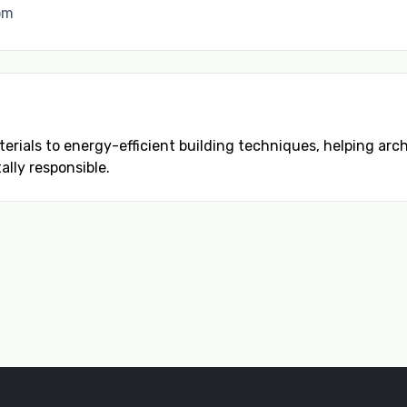
om
rials to energy-efficient building techniques, helping ar
lly responsible.