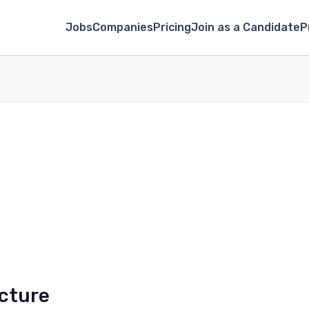
Jobs
Companies
Pricing
Join as a Candidate
P
cture