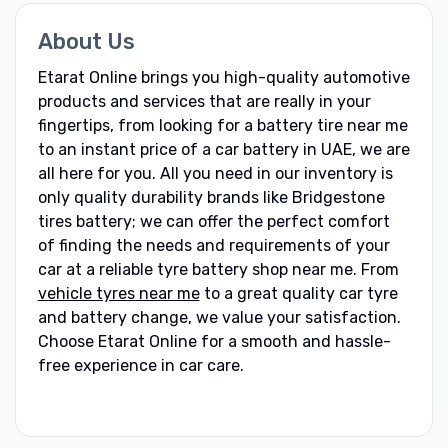
About Us
Etarat Online brings you high-quality automotive
products and services that are really in your
fingertips, from looking for a battery tire near me
to an instant price of a car battery in UAE, we are
all here for you. All you need in our inventory is
only quality durability brands like Bridgestone
tires battery; we can offer the perfect comfort
of finding the needs and requirements of your
car at a reliable tyre battery shop near me. From
vehicle tyres near me
to a great quality car tyre
and battery change, we value your satisfaction.
Choose Etarat Online for a smooth and hassle-
free experience in car care.