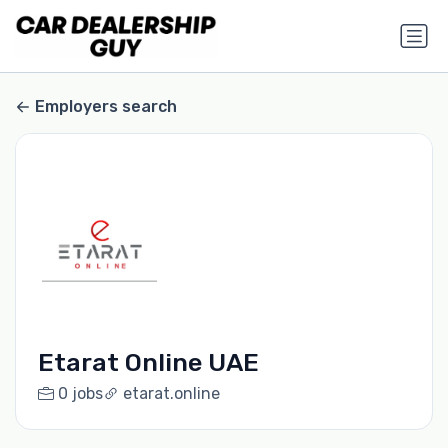
Employers search
Etarat Online UAE
0 jobs
etarat.online