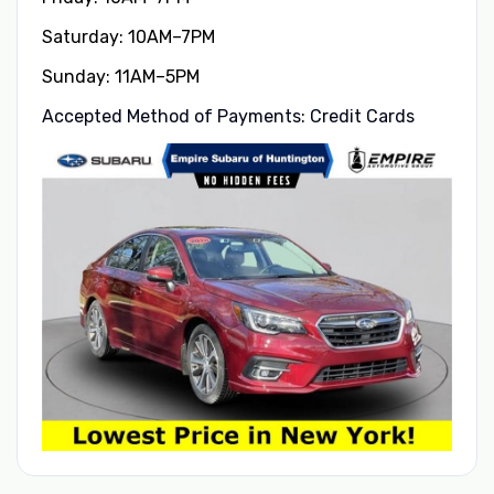
Saturday: 10AM–7PM
Sunday: 11AM–5PM
Accepted Method of Payments: Credit Cards