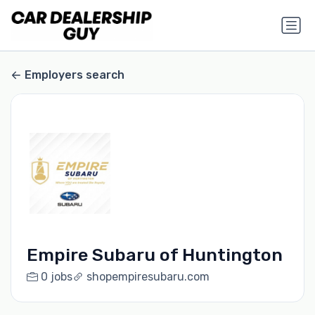
Employers search
Empire Subaru of Huntington
0 jobs
shopempiresubaru.com