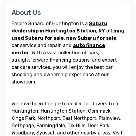
About Us
Empire Subaru of Huntington is a
Subaru
dealership in Huntington Station, NY
offering
used Subaru for sale
,
new Subaru for sale
,
car service and repair, and
auto finance
center
. With a vast collection of cars,
straightforward financing options, and expert
car care services, you will enjoy the best car
shopping and ownership experience at our
showroom.
We have been the go-to dealer for drivers from
Huntington, Huntington Station, Commack,
Kings Park, Northport, East Northport, Plainview,
Bethpage, Farmingdale, Dix Hills, Deer Park,
Woodbury, Syosset, and other nearby areas. Visit