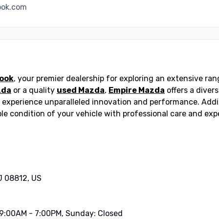
ook.com
rook
, your premier dealership for exploring an extensive r
zda
or a quality
used Mazda
,
Empire Mazda
offers a diver
 experience unparalleled innovation and performance. Addi
le condition of your vehicle with professional care and ex
J 08812, US
 9:00AM - 7:00PM, Sunday: Closed