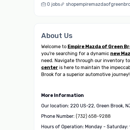
0 jobs
shopempiremazdaofgreenbr
About Us
Welcome to
Empire Mazda of Green B
you're searching for a dynamic
new Ma
need. Navigate through our inventory to
center
is here to maintain the impeccab
Brook for a superior automotive journey!
More Information
Our location: 220 US-22, Green Brook, N
Phone Number:
(732) 658-9288
Hours of Operation: Monday - Saturday: