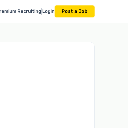
remium Recruiting
Login
Post a Job