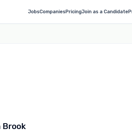
Jobs
Companies
Pricing
Join as a Candidate
P
n Brook