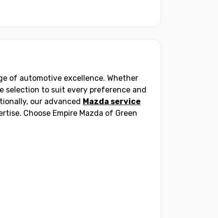
ange of automotive excellence. Whether
se selection to suit every preference and
tionally, our advanced
Mazda service
pertise. Choose Empire Mazda of Green