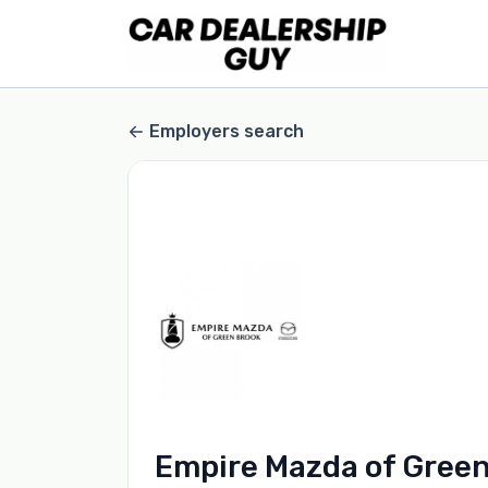
Employers search
Empire Mazda of Gree