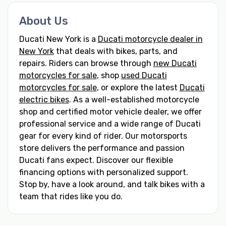
About Us
Ducati New York is a
Ducati motorcycle dealer in
New York
that deals with bikes, parts, and
repairs. Riders can browse through
new Ducati
motorcycles for sale
, shop
used Ducati
motorcycles for sale
, or explore the latest
Ducati
electric bikes
. As a well-established motorcycle
shop and certified motor vehicle dealer, we offer
professional service and a wide range of Ducati
gear for every kind of rider. Our motorsports
store delivers the performance and passion
Ducati fans expect. Discover our flexible
financing options with personalized support.
Stop by, have a look around, and talk bikes with a
team that rides like you do.