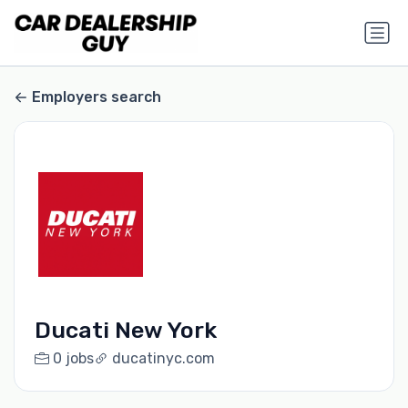
Employers search
Ducati New York
0 jobs
ducatinyc.com