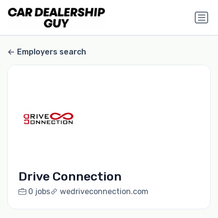
Employers search
Drive Connection
0 jobs
wedriveconnection.com