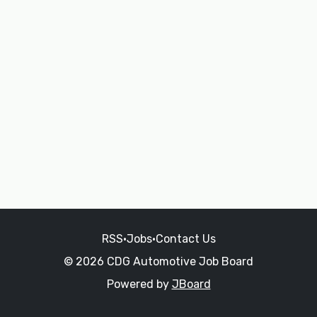
RSS
•
Jobs
•
Contact Us
© 2026 CDG Automotive Job Board
Powered by
JBoard