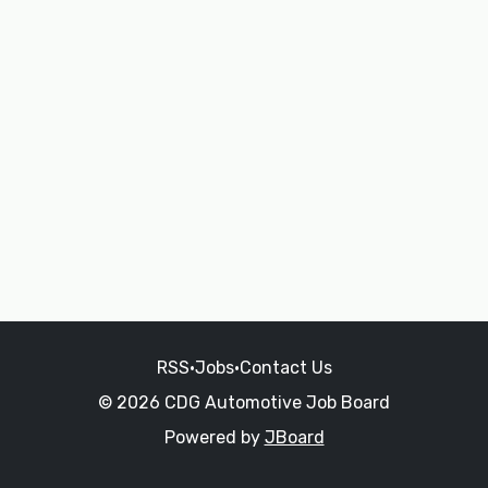
RSS
•
Jobs
•
Contact Us
© 2026 CDG Automotive Job Board
Powered by
JBoard