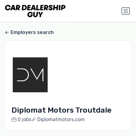
Employers search
Diplomat Motors Troutdale
0 jobs
Diplomatmotors.com