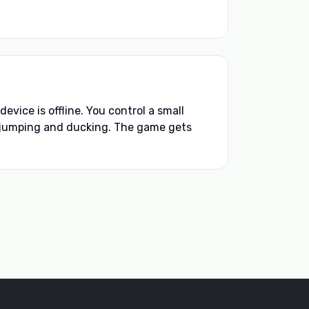
vice is offline. You control a small
jumping and ducking. The game gets