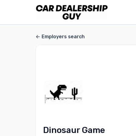
Employers search
Dinosaur Game