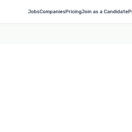
Jobs
Companies
Pricing
Join as a Candidate
P