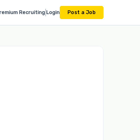
remium Recruiting
Login
Post a Job