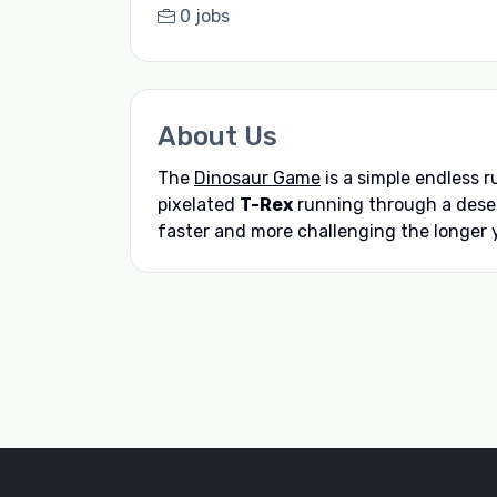
0 jobs
About Us
The
Dinosaur Game
is a simple endless 
pixelated
T-Rex
running through a deser
faster and more challenging the longer y