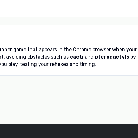
runner game that appears in the Chrome browser when your de
t, avoiding obstacles such as
cacti
and
pterodactyls
by 
ou play, testing your reflexes and timing.