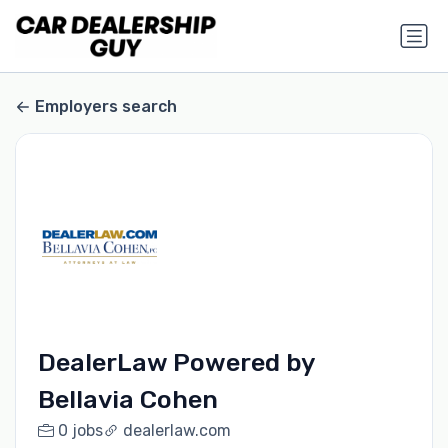
Employers search
DealerLaw Powered by
Bellavia Cohen
0 jobs
dealerlaw.com