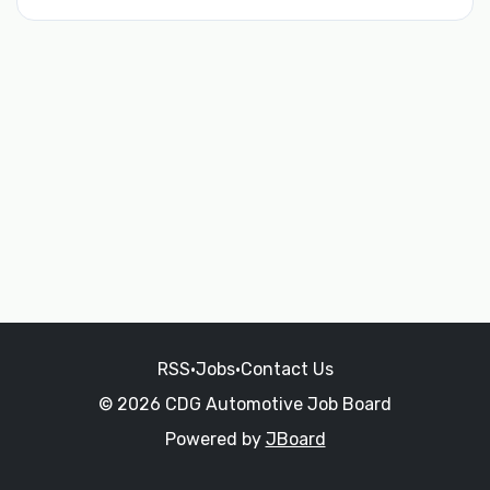
RSS
•
Jobs
•
Contact Us
© 2026 CDG Automotive Job Board
Powered by
JBoard