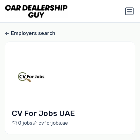
Employers search
CV For Jobs UAE
0 jobs
cvforjobs.ae