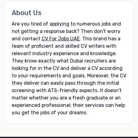
About Us
Are you tired of applying to numerous jobs and
not getting a response back? Then don't worry
and contact
CV For Jobs UAE
. This brand has a
team of proficient and skilled CV writers with
relevant industry experience and knowledge.
They know exactly what Dubai recruiters are
looking for in the CV and deliver a CV according
to your requirements and goals. Moreover, the CV
they deliver can easily pass through the initial
screening with ATS-friendly aspects. It doesn't
matter whether you are a fresh graduate or an
experienced professional; their services can help
you get the jobs of your dreams.