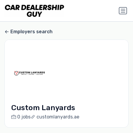
Employers search
Custom Lanyards
0 jobs
customlanyards.ae