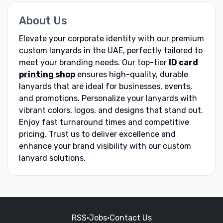
About Us
Elevate your corporate identity with our premium
custom lanyards in the UAE, perfectly tailored to
meet your branding needs. Our top-tier
ID card
printing shop
ensures high-quality, durable
lanyards that are ideal for businesses, events,
and promotions. Personalize your lanyards with
vibrant colors, logos, and designs that stand out.
Enjoy fast turnaround times and competitive
pricing. Trust us to deliver excellence and
enhance your brand visibility with our custom
lanyard solutions.
RSS
•
Jobs
•
Contact Us