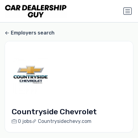
Employers search
Countryside Chevrolet
0 jobs
Countrysidechevy.com