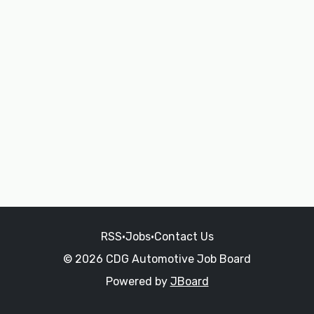
RSS
•
Jobs
•
Contact Us
© 2026 CDG Automotive Job Board
Powered by
JBoard