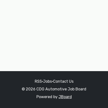
RSS
•
Jobs
•
Contact Us
© 2026 CDG Automotive Job Board
Powered by
JBoard