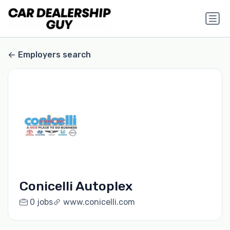
Employers search
Conicelli Autoplex
0 jobs
www.conicelli.com