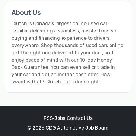
About Us
Clutch is Canada’s largest online used car
retailer, delivering a seamless, hassle-free car
buying and financing experience to drivers
everywhere. Shop thousands of used cars online,
get the right one delivered to your door, and
enjoy peace of mind with our 10-day Money-
Back Guarantee. You can even sell or trade in
your car and get an instant cash offer. How
sweet is that? Clutch. Cars done right.
RSS
•
Jobs
•
Contact Us
© 2026 CDG Automotive Job Board