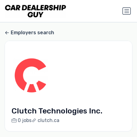
Employers search
Clutch Technologies Inc.
0 jobs
clutch.ca