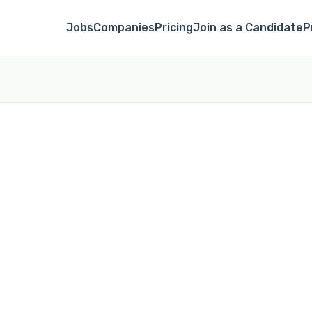
Jobs
Companies
Pricing
Join as a Candidate
P