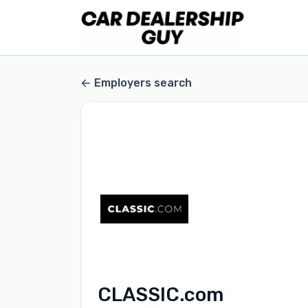
Employers search
CLASSIC.com