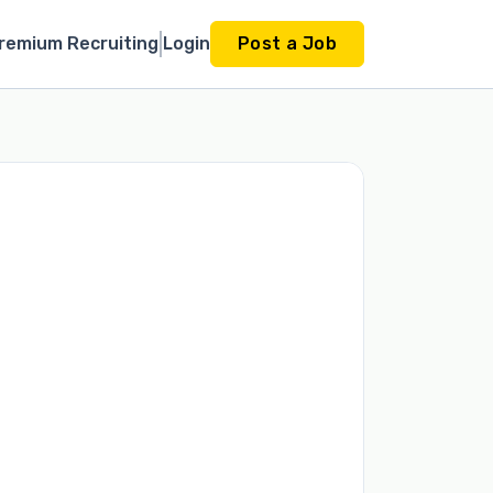
remium Recruiting
Login
Post a Job