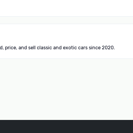
d, price, and sell classic and exotic cars since 2020.