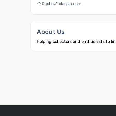
0 jobs
classic.com
About Us
Helping collectors and enthusiasts to fin