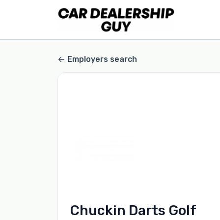
Employers search
Chuckin Darts Golf