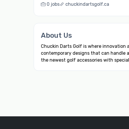
0 jobs
chuckindartsgolf.ca
About Us
Chuckin Darts Golf is where innovation
contemporary designs that can handle any
the newest golf accessories with special