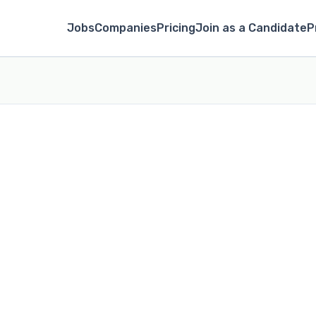
Jobs
Companies
Pricing
Join as a Candidate
P