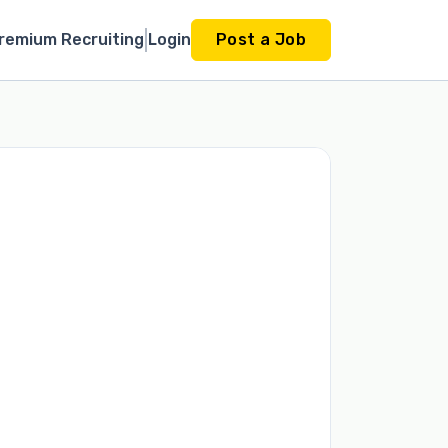
remium Recruiting
Login
Post a Job