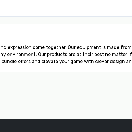
 and expression come together. Our equipment is made fro
 environment. Our products are at their best no matter if it
 bundle offers and elevate your game with clever design and