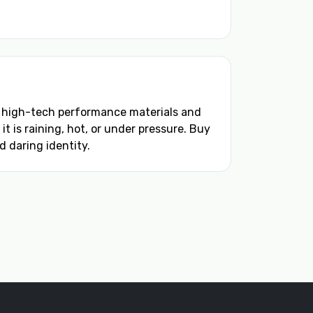
m high-tech performance materials and
 is raining, hot, or under pressure. Buy
 daring identity.