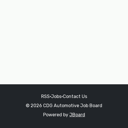
RSS
•
Jobs
•
Contact Us
© 2026 CDG Automotive Job Board
Powered by
JBoard