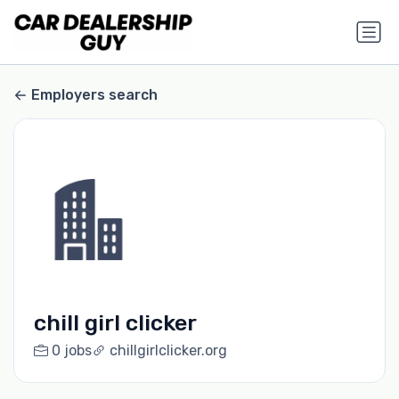
Employers search
chill girl clicker
0 jobs
chillgirlclicker.org