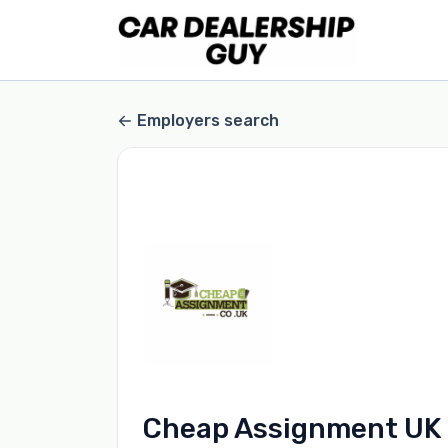
Employers search
Cheap Assignment UK