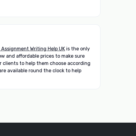
 Assignment Writing Help UK
is the only
low and affordable prices to make sure
ir clients to help them choose according
re available round the clock to help