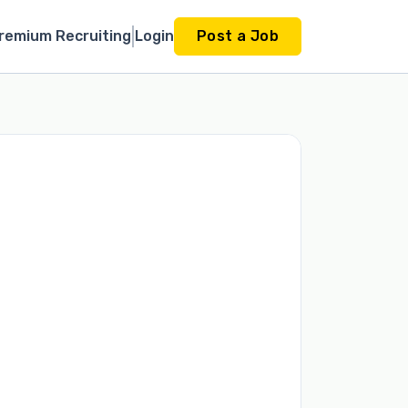
remium Recruiting
Login
Post a Job