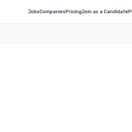
Jobs
Companies
Pricing
Join as a Candidate
P