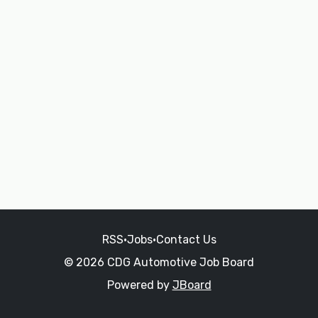
RSS
•
Jobs
•
Contact Us
© 2026 CDG Automotive Job Board
Powered by
JBoard