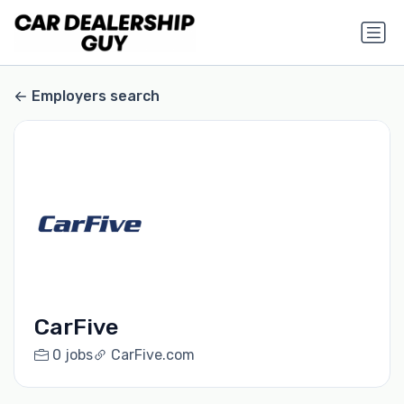
Employers search
CarFive
0 jobs
CarFive.com